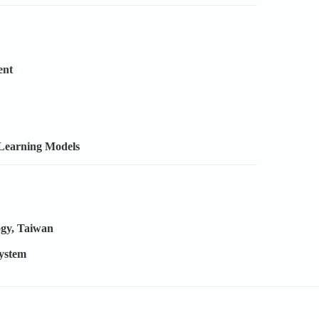
ent
 Learning Models
ogy, Taiwan
System