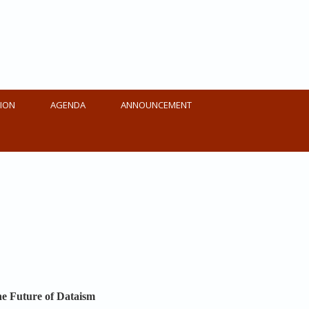
ION
AGENDA
ANNOUNCEMENT
The Future of Dataism