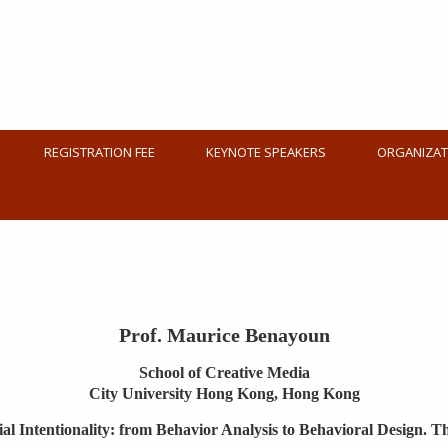
1
REGISTRATION FEE
KEYNOTE SPEAKERS
ORGANIZAT
Prof. Maurice Benayoun
School of Creative Media
City University Hong Kong, Hong Kong
cial Intentionality: from Behavior Analysis to Behavioral Design. 