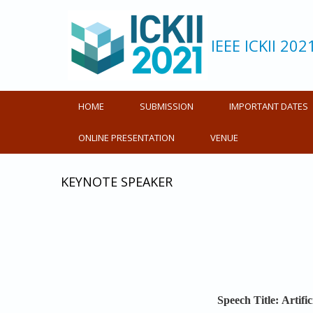
IEEE ICKII 202
HOME
SUBMISSION
IMPORTANT DATES
ONLINE PRESENTATION
VENUE
KEYNOTE SPEAKER
Speech Title:
Artifi