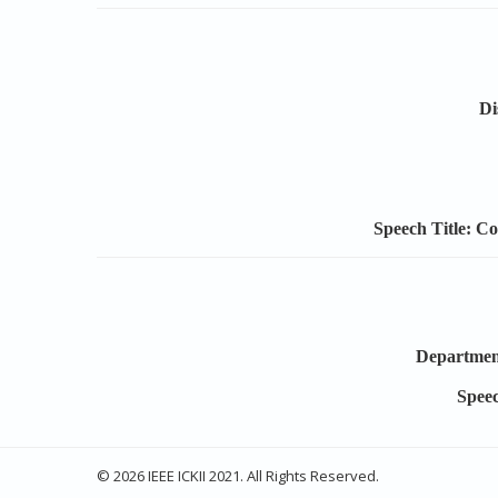
Di
Speech Title: C
Department
Speec
© 2026 IEEE ICKII 2021. All Rights Reserved.