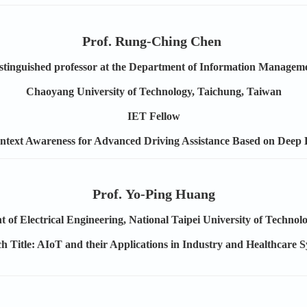
Prof. Rung-Ching Chen
stinguished professor at the Department of Information Managem
Chaoyang University of Technology, Taichung, Taiwan
IET Fellow
ontext Awareness for Advanced Driving Assistance Based on Deep
Prof. Yo-Ping Huang
 of Electrical Engineering, National Taipei University of Technol
h Title: AIoT and their Applications in Industry and Healthcare 